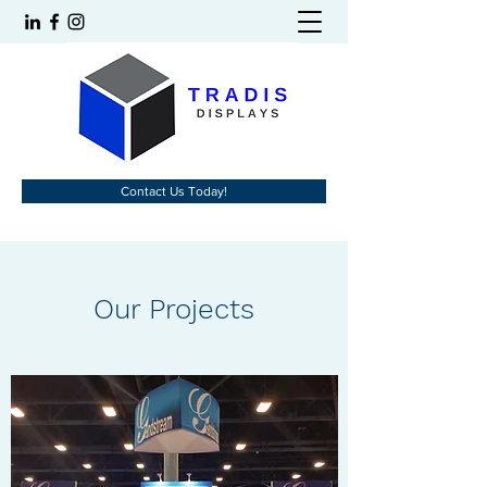
Contact Us Today!
Our Projects